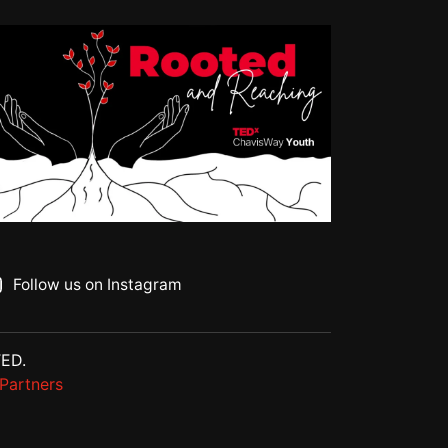
Follow us on Instagram
TED.
Partners