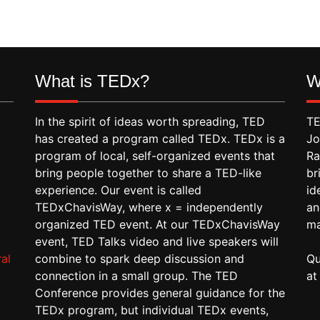
What is TEDx?
W
In the spirit of ideas worth spreading, TED
TE
has created a program called TEDx. TEDx is a
Jo
program of local, self-organized events that
Ra
bring people together to share a TED-like
br
experience. Our event is called
id
TEDxChavisWay, where x = independently
an
organized TED event. At our TEDxChavisWay
ma
event, TED Talks video and live speakers will
al
combine to spark deep discussion and
Qu
connection in a small group. The TED
a
Conference provides general guidance for the
TEDx program, but individual TEDx events,