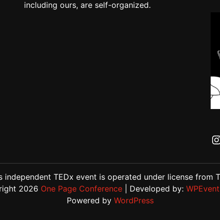
including ours, are self-organized.
s independent TEDx event is operated under license from 
right 2026
One Page Conference
| Developed by:
WPEvent
Powered by
WordPress