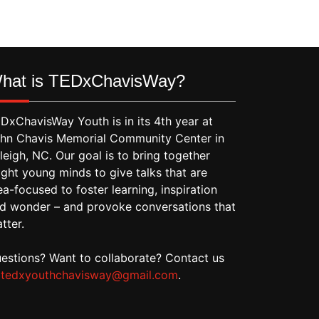
hat is TEDxChavisWay?
DxChavisWay Youth is in its 4th year at
hn Chavis Memorial Community Center in
leigh, NC. Our goal is to bring together
ight young minds to give talks that are
ea-focused to foster learning, inspiration
d wonder – and provoke conversations that
tter.
estions? Want to collaborate? Contact us
t
tedxyouthchavisway@gmail.com
.