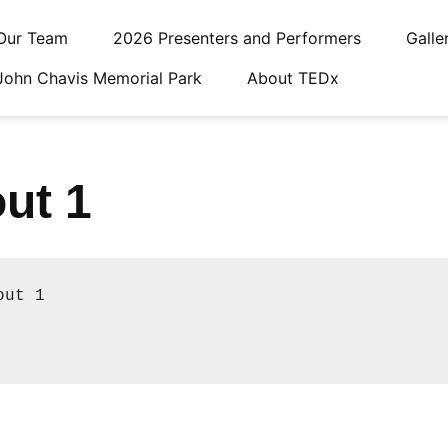
Our Team
2026 Presenters and Performers
Galle
John Chavis Memorial Park
About TEDx
ut 1
ut 1
