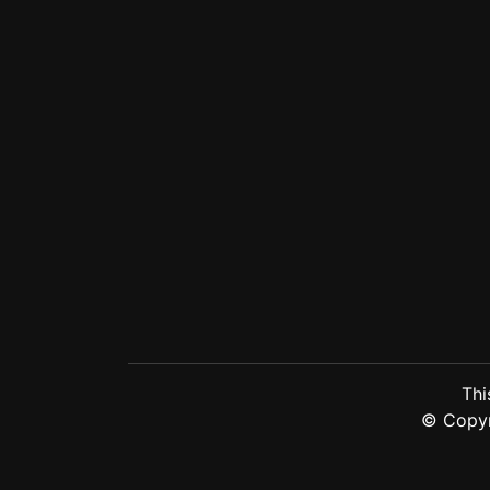
Thi
© Copy