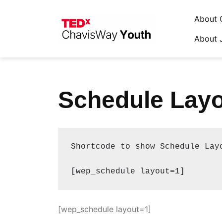
About 
About 
Skip
to
content
Schedule Layo
Shortcode to show Schedule Layo
[wep_schedule layout=1]
[wep_schedule layout=1]