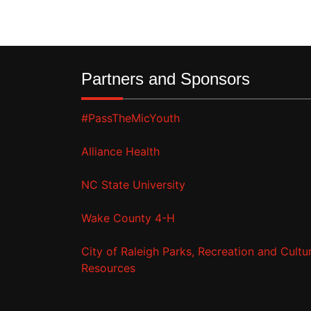
Partners and Sponsors
#PassTheMicYouth
Alliance Health
NC State University
Wake County 4-H
City of Raleigh Parks, Recreation and Cultur
Resources