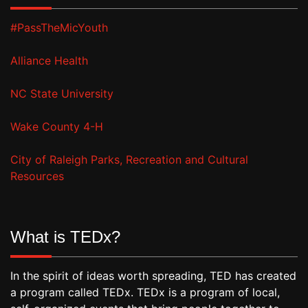
#PassTheMicYouth
Alliance Health
NC State University
Wake County 4-H
City of Raleigh Parks, Recreation and Cultural
Resources
What is TEDx?
In the spirit of ideas worth spreading, TED has created
a program called TEDx. TEDx is a program of local,