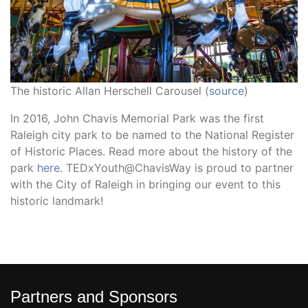
The historic Allan Herschell Carousel (
source
)
In 2016, John Chavis Memorial Park was the first
Raleigh city park to be named to the National Register
of Historic Places. Read more about the history of the
park
here
. TEDxYouth@ChavisWay is proud to partner
with the City of Raleigh in bringing our event to this
historic landmark!
Partners and Sponsors