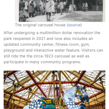
The original carousel house (
source
)
After undergoing a multimillion dollar renovation the
park reopened in 2021 and now also includes an
updated community center, fitness room, gym,
playground and interactive water feature. Visitors can
still ride the the circa-1923 carousel as well as
participate in many community programs.