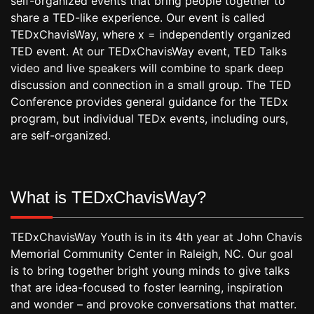
self-organized events that bring people together to
share a TED-like experience. Our event is called
TEDxChavisWay, where x = independently organized
TED event. At our TEDxChavisWay event, TED Talks
video and live speakers will combine to spark deep
discussion and connection in a small group. The TED
Conference provides general guidance for the TEDx
program, but individual TEDx events, including ours,
are self-organized.
What is TEDxChavisWay?
TEDxChavisWay Youth is in its 4th year at John Chavis
Memorial Community Center in Raleigh, NC. Our goal
is to bring together bright young minds to give talks
that are idea-focused to foster learning, inspiration
and wonder – and provoke conversations that matter.