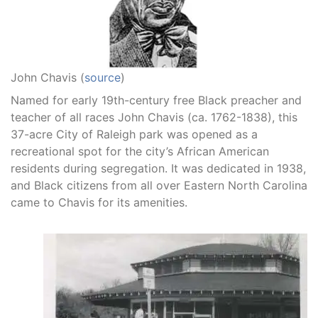
John Chavis (
source
)
Named for early 19th-century free Black preacher and
teacher of all races John Chavis (ca. 1762-1838), this
37-acre City of Raleigh park was opened as a
recreational spot for the city’s African American
residents during segregation. It was dedicated in 1938,
and Black citizens from all over Eastern North Carolina
came to Chavis for its amenities.