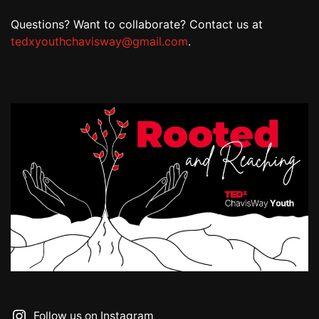
Questions? Want to collaborate? Contact us at
tedxyouthchavisway@gmail.com
.
Follow us on Instagram