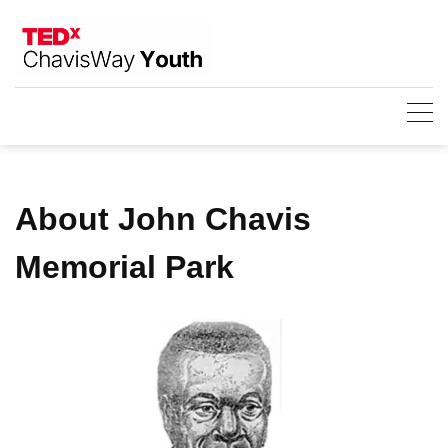
Skip
to
content
About John Chavis
Memorial Park