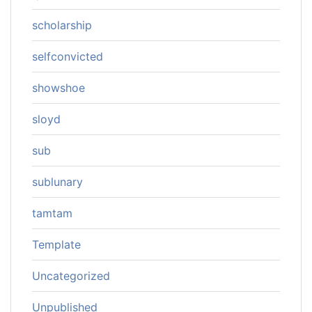
scholarship
selfconvicted
showshoe
sloyd
sub
sublunary
tamtam
Template
Uncategorized
Unpublished