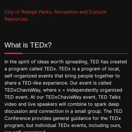
City of Raleigh Parks, Recreation and Cultural
Resources
What is TEDx?
In the spirit of ideas worth spreading, TED has created
a program called TEDx. TEDx is a program of local,
self-organized events that bring people together to
share a TED-like experience. Our event is called
TEDxChavisWay, where x = independently organized
TED event. At our TEDxChavisWay event, TED Talks
video and live speakers will combine to spark deep
discussion and connection in a small group. The TED
Conference provides general guidance for the TEDx
program, but individual TEDx events, including ours,