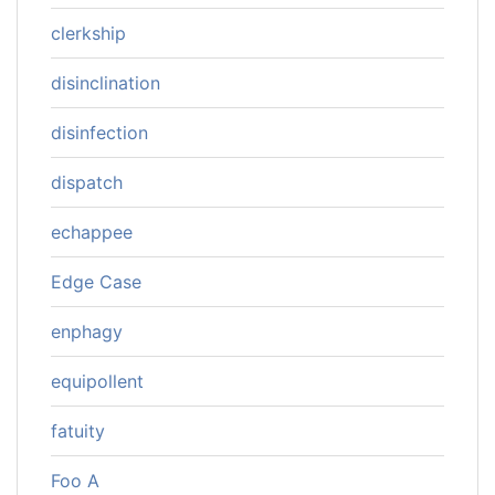
clerkship
disinclination
disinfection
dispatch
echappee
Edge Case
enphagy
equipollent
fatuity
Foo A