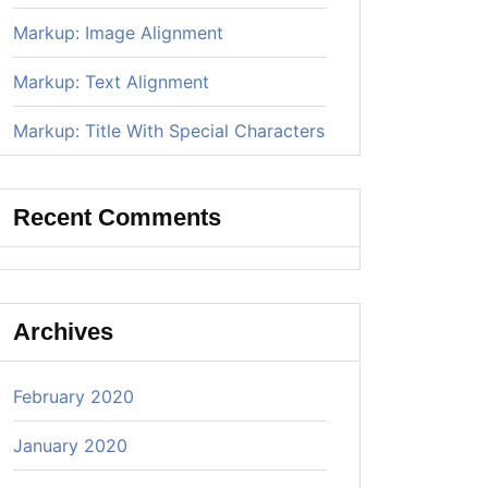
Markup: Image Alignment
Markup: Text Alignment
Markup: Title With Special Characters
Recent Comments
Archives
February 2020
January 2020