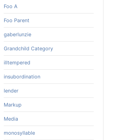
Foo A
Foo Parent
gaberlunzie
Grandchild Category
illtempered
insubordination
lender
Markup
Media
monosyllable