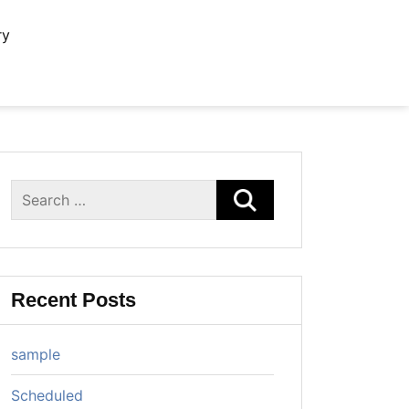
ry
Search
for:
Recent Posts
sample
Scheduled