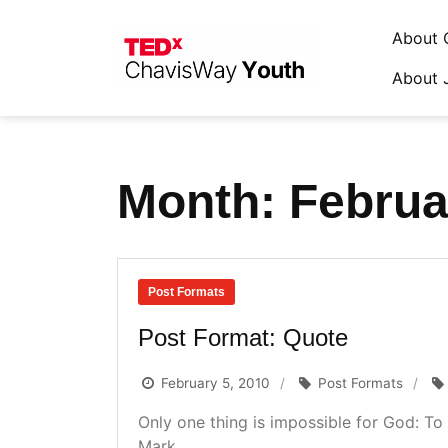
About 
About 
Skip
to
content
Month:
Februa
Post Formats
Post Format: Quote
February 5, 2010
Post Formats
Only one thing is impossible for God: To 
Mark...