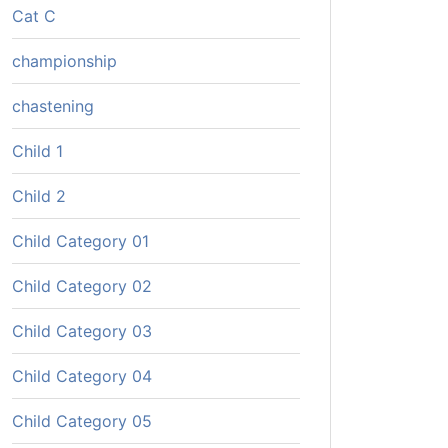
Cat C
championship
chastening
Child 1
Child 2
Child Category 01
Child Category 02
Child Category 03
Child Category 04
Child Category 05