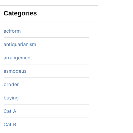
Categories
aciform
antiquarianism
arrangement
asmodeus
broder
buying
Cat A
Cat B