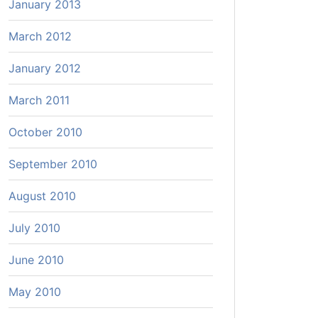
January 2013
March 2012
January 2012
March 2011
October 2010
September 2010
August 2010
July 2010
June 2010
May 2010