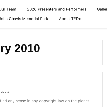
Our Team
2026 Presenters and Performers
Galle
John Chavis Memorial Park
About TEDx
ry 2010
quote
find any sense in any copyright law on the planet.