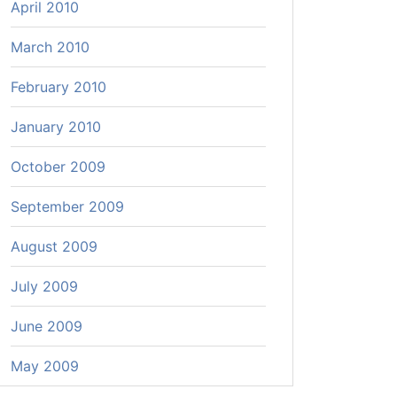
April 2010
March 2010
February 2010
January 2010
October 2009
September 2009
August 2009
July 2009
June 2009
May 2009