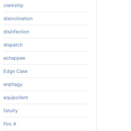
clerkship
disinclination
disinfection
dispatch
echappee
Edge Case
enphagy
equipollent
fatuity
Foo A