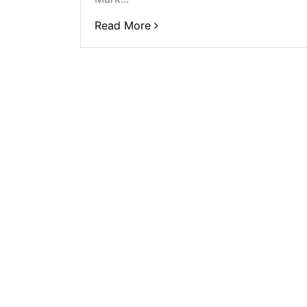
Read More