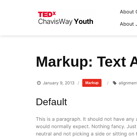
About 
About 
Skip
to
content
Markup: Text 
January 9, 2013
alignmen
Markup
Default
This is a paragraph. It should not have any 
would normally expect. Nothing fancy. Just 
neutral and not picking a side or sitting on the