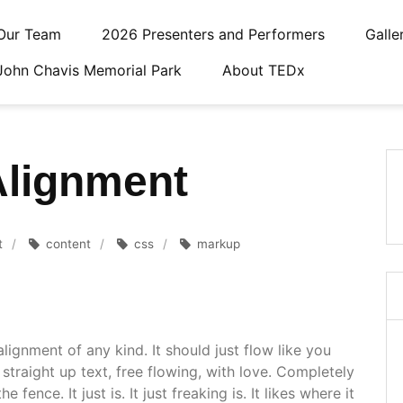
Our Team
2026 Presenters and Performers
Galle
John Chavis Memorial Park
About TEDx
Alignment
t
content
css
markup
alignment of any kind. It should just flow like you
straight up text, free flowing, with love. Completely
 fence. It just is. It just freaking is. It likes where it