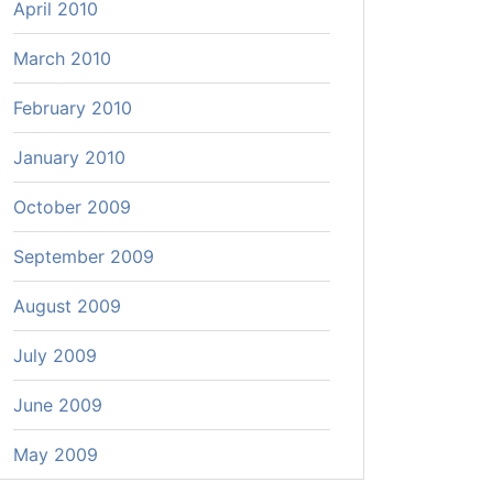
April 2010
March 2010
February 2010
January 2010
October 2009
September 2009
August 2009
July 2009
June 2009
May 2009