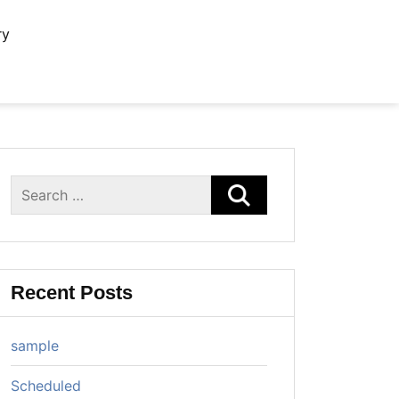
ry
Search
for:
Recent Posts
sample
Scheduled