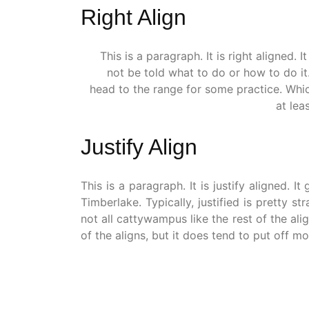
Right Align
This is a paragraph. It is right aligned. It
not be told what to do or how to do it
head to the range for some practice. Which
at lea
Justify Align
This is a paragraph. It is justify aligned. 
Timberlake. Typically, justified is pretty str
not all cattywampus like the rest of the ali
of the aligns, but it does tend to put off mor