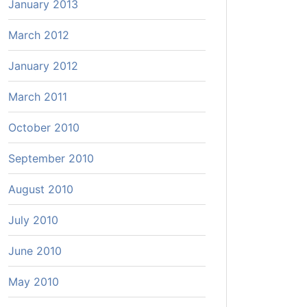
January 2013
March 2012
January 2012
March 2011
October 2010
September 2010
August 2010
July 2010
June 2010
May 2010