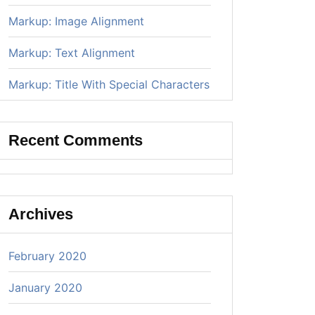
Markup: Image Alignment
Markup: Text Alignment
Markup: Title With Special Characters
Recent Comments
Archives
February 2020
January 2020