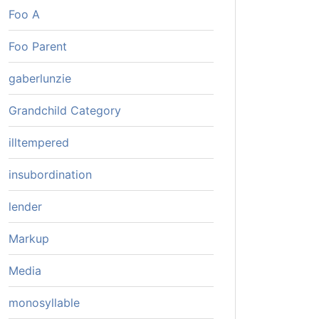
Foo A
Foo Parent
gaberlunzie
Grandchild Category
illtempered
insubordination
lender
Markup
Media
monosyllable