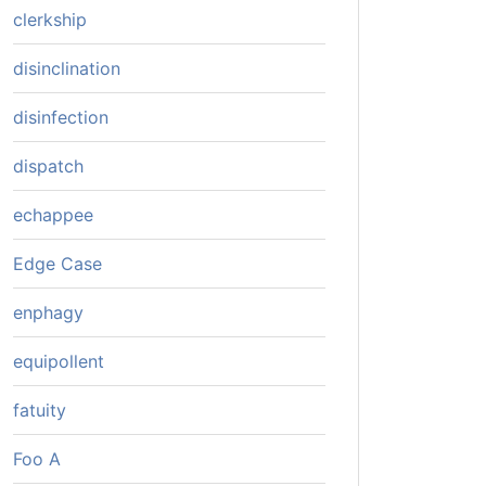
clerkship
disinclination
disinfection
dispatch
echappee
Edge Case
enphagy
equipollent
fatuity
Foo A