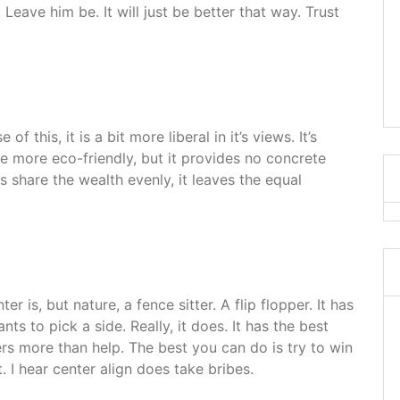
 Leave him be. It will just be better that way. Trust
of this, it is a bit more liberal in it’s views. It’s
 be more eco-friendly, but it provides no concrete
es share the wealth evenly, it leaves the equal
er is, but nature, a fence sitter. A flip flopper. It has
nts to pick a side. Really, it does. It has the best
ers more than help. The best you can do is try to win
. I hear center align does take bribes.