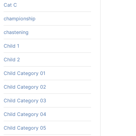
Cat C
championship
chastening
Child 1
Child 2
Child Category 01
Child Category 02
Child Category 03
Child Category 04
Child Category 05