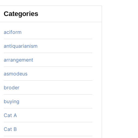
Categories
aciform
antiquarianism
arrangement
asmodeus
broder
buying
Cat A
Cat B