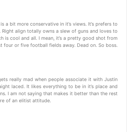
 is a bit more conservative in it’s views. It’s prefers to
. Right align totally owns a slew of guns and loves to
 is cool and all. I mean, it’s a pretty good shot from
st four or five football fields away. Dead on. So boss.
It gets really mad when people associate it with Justin
aight laced. It likes everything to be in it’s place and
gns. I am not saying that makes it better than the rest
e of an elitist attitude.