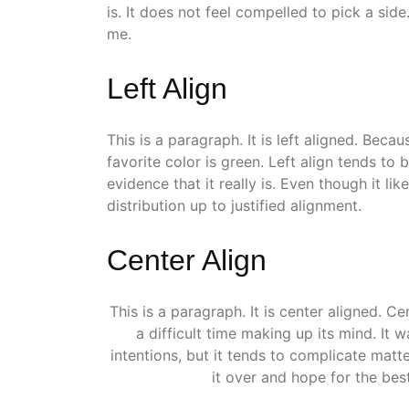
is. It does not feel compelled to pick a side.
me.
Left Align
This is a paragraph. It is left aligned. Because 
favorite color is green. Left align tends to
evidence that it really is. Even though it lik
distribution up to justified alignment.
Center Align
This is a paragraph. It is center aligned. Cent
a difficult time making up its mind. It wa
intentions, but it tends to complicate matt
it over and hope for the best