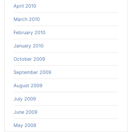
April 2010
March 2010
February 2010
January 2010
October 2009
September 2009
August 2009
July 2009
June 2009
May 2009