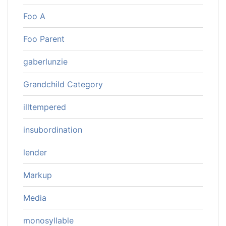
Foo A
Foo Parent
gaberlunzie
Grandchild Category
illtempered
insubordination
lender
Markup
Media
monosyllable