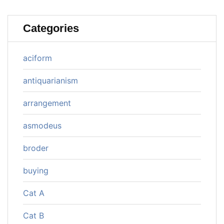
Categories
aciform
antiquarianism
arrangement
asmodeus
broder
buying
Cat A
Cat B