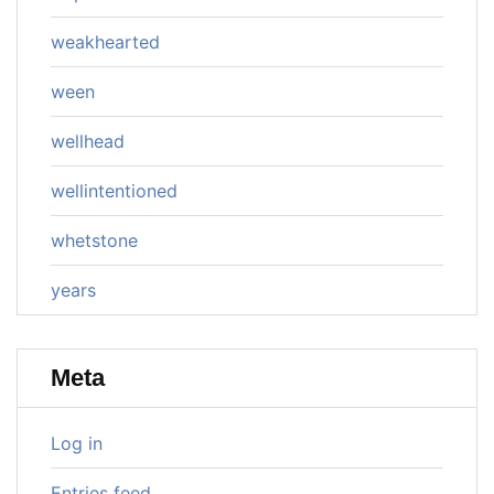
weakhearted
ween
wellhead
wellintentioned
whetstone
years
Meta
Log in
Entries feed