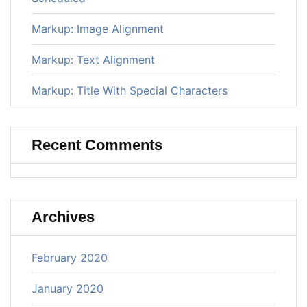
Markup: Image Alignment
Markup: Text Alignment
Markup: Title With Special Characters
Recent Comments
Archives
February 2020
January 2020