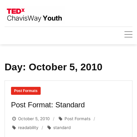
Skip
to
content
Day:
October 5, 2010
Post Formats
Post Format: Standard
October 5, 2010
Post Formats
readability
standard