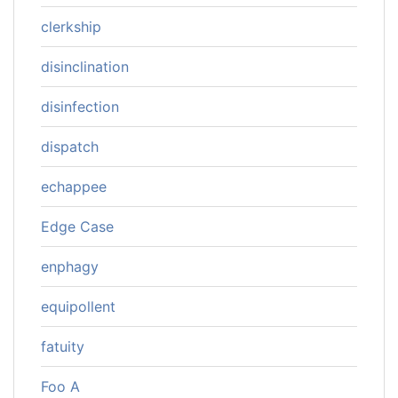
clerkship
disinclination
disinfection
dispatch
echappee
Edge Case
enphagy
equipollent
fatuity
Foo A