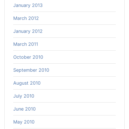
January 2013
March 2012
January 2012
March 2011
October 2010
September 2010
August 2010
July 2010
June 2010
May 2010