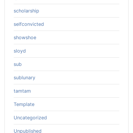
scholarship
selfconvicted
showshoe
sloyd
sub
sublunary
tamtam
Template
Uncategorized
Unpublished