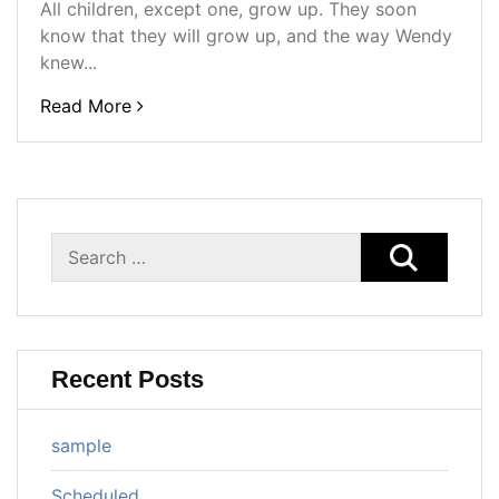
All children, except one, grow up. They soon
know that they will grow up, and the way Wendy
knew...
Read More
Search
for:
Recent Posts
sample
Scheduled