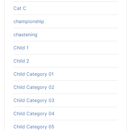
Cat C
championship
chastening
Child 1
Child 2
Child Category 01
Child Category 02
Child Category 03
Child Category 04
Child Category 05