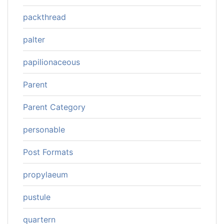
packthread
palter
papilionaceous
Parent
Parent Category
personable
Post Formats
propylaeum
pustule
quartern