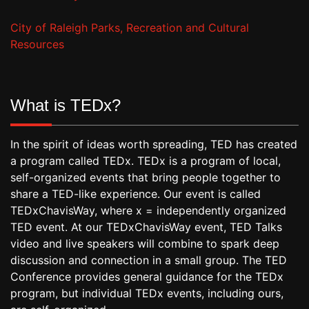
City of Raleigh Parks, Recreation and Cultural
Resources
What is TEDx?
In the spirit of ideas worth spreading, TED has created
a program called TEDx. TEDx is a program of local,
self-organized events that bring people together to
share a TED-like experience. Our event is called
TEDxChavisWay, where x = independently organized
TED event. At our TEDxChavisWay event, TED Talks
video and live speakers will combine to spark deep
discussion and connection in a small group. The TED
Conference provides general guidance for the TEDx
program, but individual TEDx events, including ours,