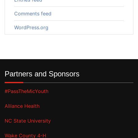
Comments feed
WordPress.org
Partners and Sponsors
#PassTheMicYouth
Alliance Health
NC State University
Wake County 4-H