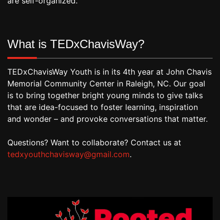
are self-organized.
What is TEDxChavisWay?
TEDxChavisWay Youth is in its 4th year at John Chavis
Memorial Community Center in Raleigh, NC. Our goal
is to bring together bright young minds to give talks
that are idea-focused to foster learning, inspiration
and wonder – and provoke conversations that matter.
Questions? Want to collaborate? Contact us at
tedxyouthchavisway@gmail.com
.