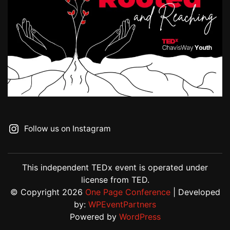
Follow us on Instagram
This independent TEDx event is operated under
license from TED.
© Copyright 2026
One Page Conference
| Developed
by:
WPEventPartners
Powered by
WordPress